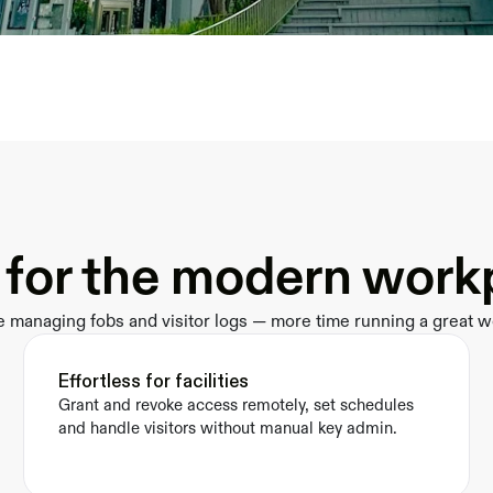
t for the modern work
e managing fobs and visitor logs — more time running a great w
Effortless for facilities
Grant and revoke access remotely, set schedules 
and handle visitors without manual key admin.