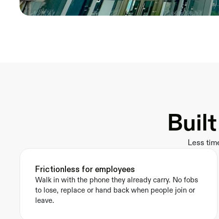
Buil
Less tim
Frictionless for employees
Walk in with the phone they already carry. No fobs 
to lose, replace or hand back when people join or 
leave.