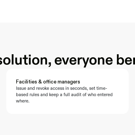
olution, everyone be
Facilities & office managers
Issue and revoke access in seconds, set time-
based rules and keep a full audit of who entered 
where.