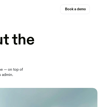
Book a demo
t the
ne — on top of
s admin.