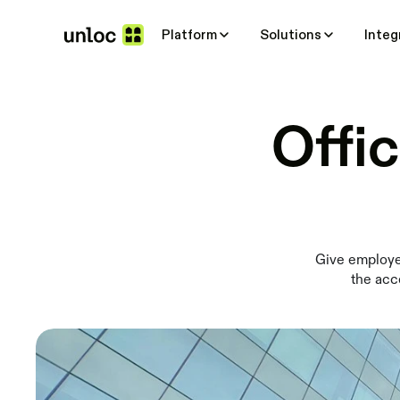
Platform
Solutions
Integ
Offi
Give employee
the acc