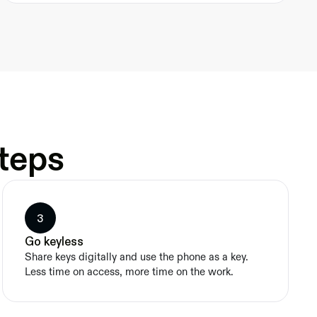
steps
3
Go keyless
Share keys digitally and use the phone as a key. 
Less time on access, more time on the work.