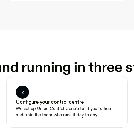
nd running in three 
2
Configure your control centre
We set up Unloc Control Centre to fit your office 
and train the team who runs it day to day.