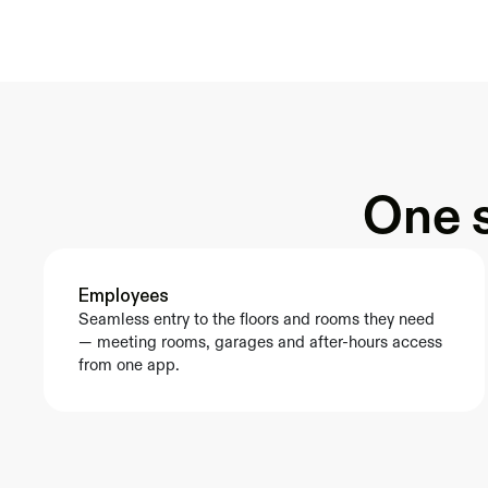
One s
Employees
Seamless entry to the floors and rooms they need 
— meeting rooms, garages and after-hours access 
from one app.