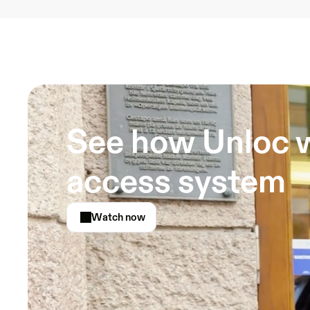
See how Unloc w
access system
Watch now