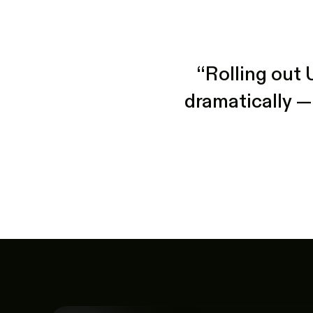
“Rolling out 
dramatically —