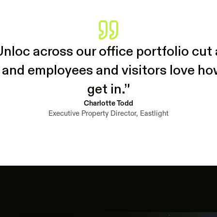
Unloc across our office portfolio cu
 and employees and visitors love how 
get in.”
Charlotte Todd
Executive Property Director, Eastlight