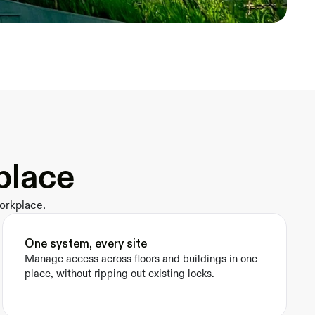
place
orkplace.
One system, every site
Manage access across floors and buildings in one 
place, without ripping out existing locks.