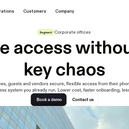
rations
Customers
Company
Corporate offices
Segment
ce access withou
key chaos
s, guests and vendors secure, flexible access from their pho
ess system you already run. Lower cost, faster onboarding, les
Book a demo
Contact us