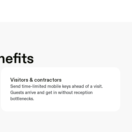
nefits
Visitors & contractors
Send time-limited mobile keys ahead of a visit. 
Guests arrive and get in without reception 
bottlenecks.