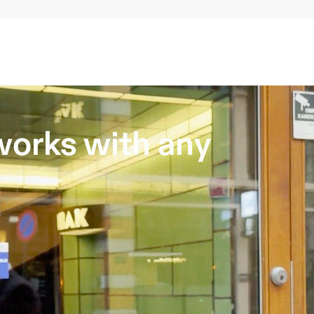
orks with any