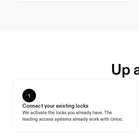
Up a
1
Connect your existing locks
We activate the locks you already have. The 
leading access systems already work with Unloc.