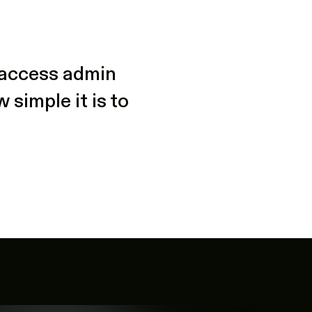
t access admin
simple it is to