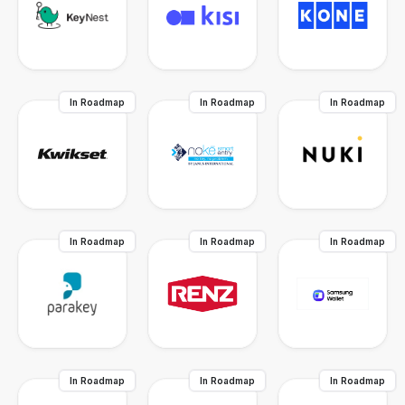
In Roadmap
In Roadmap
In Roadmap
In Roadmap
In Roadmap
In Roadmap
In Roadmap
In Roadmap
In Roadmap