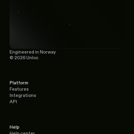
Engineered in Norway
© 2026 Unloc
Platform
Features
Integrations
API
Help
Help center