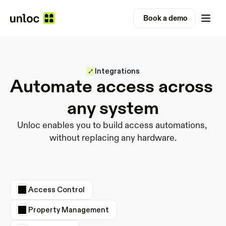
Book a demo
Integrations
Automate access across 
any system
Unloc enables you to build access automations, 
without replacing any hardware.
Access Control
Property Management