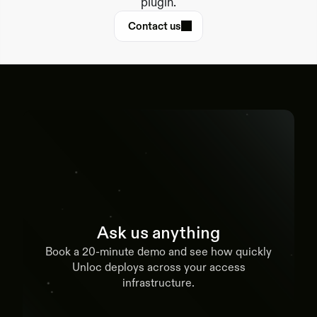
plugin.
Contact us
Ask us anything
Book a 20-minute demo and see how quickly
Unloc deploys across your access
infrastructure.
Book a demo