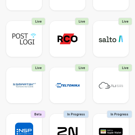
Live
Live
Live
Live
Live
Live
Beta
In Progress
In Progress