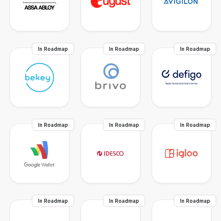
In Roadmap
In Roadmap
In Roadmap
In Roadmap
In Roadmap
In Roadmap
In Roadmap
In Roadmap
In Roadmap