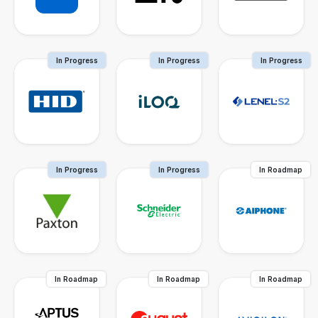
In Progress
In Progress
In Progress
In Progress
In Progress
In Roadmap
In Roadmap
In Roadmap
In Roadmap