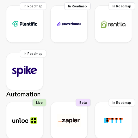
In Roadmap
In Roadmap
In Roadmap
In Roadmap
Automation
Live
Beta
In Roadmap