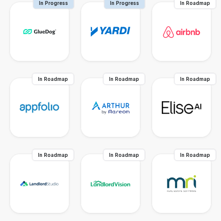
In Progress
In Progress
In Roadmap
In Roadmap
In Roadmap
In Roadmap
In Roadmap
In Roadmap
In Roadmap