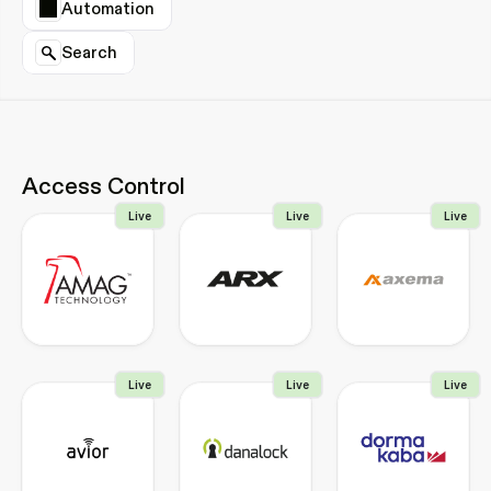
Automation
Search
Access Control
Live
Live
Live
Live
Live
Live