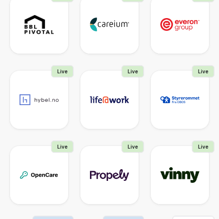
Live
Live
Live
Live
Live
Live