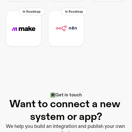
In Roadmap
In Roadmap
Get in touch
Want to connect a new 
system or app?
We help you build an integration and publish your own 