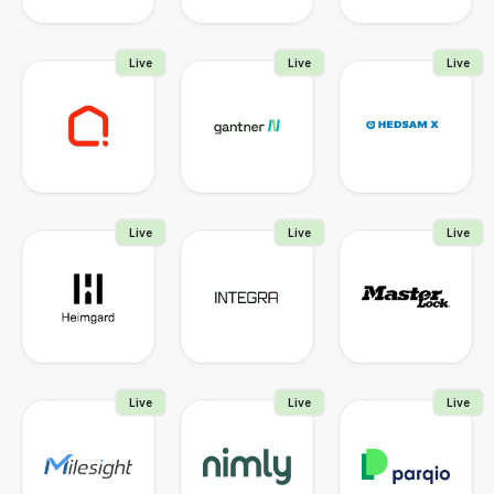
Live
Live
Live
Live
Live
Live
Live
Live
Live