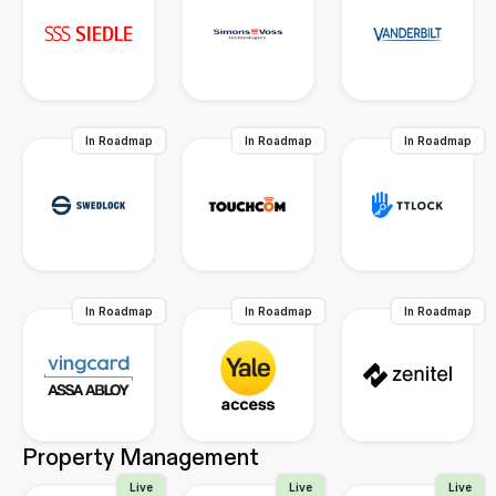
In Roadmap
In Roadmap
In Roadmap
In Roadmap
In Roadmap
In Roadmap
Property Management
Live
Live
Live