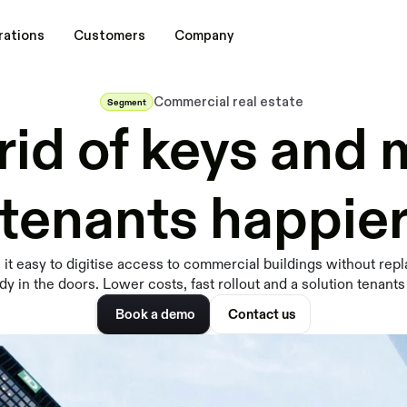
rations
Customers
Company
Commercial real estate
Segment
rid of keys and
tenants happie
it easy to digitise access to commercial buildings without repl
dy in the doors. Lower costs, fast rollout and a solution tenants
Book a demo
Contact us