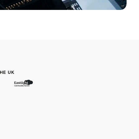
HE UK