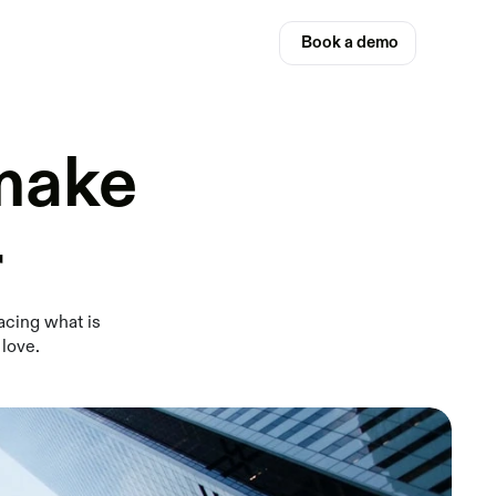
Book a demo
 make
r
acing what is
 love.