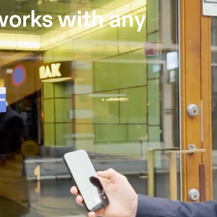
orks with any