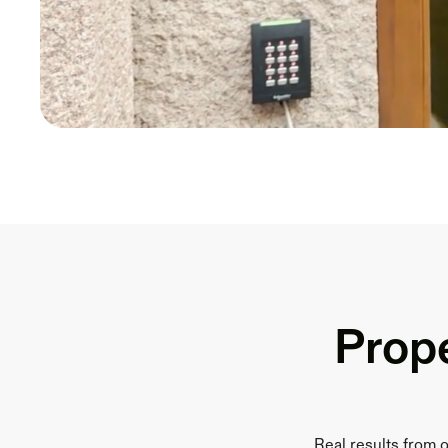
Prope
Real results from 