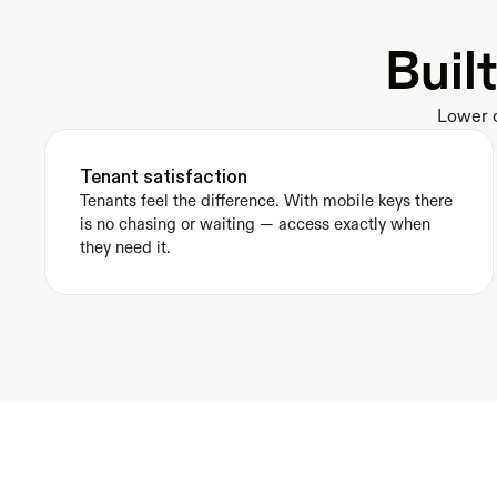
Buil
Lower o
Tenant satisfaction
Tenants feel the difference. With mobile keys there 
is no chasing or waiting — access exactly when 
they need it.