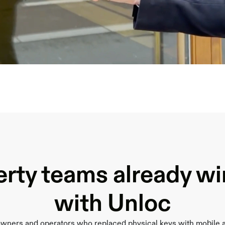
rty teams already w
with Unloc
owners and operators who replaced physical keys with mobile 