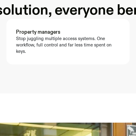
olution, everyone be
Property managers
Stop juggling multiple access systems. One 
workflow, full control and far less time spent on 
keys.