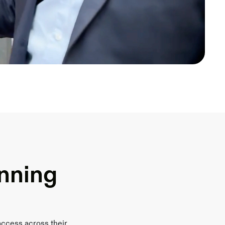
inning
access across their