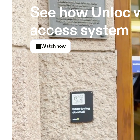
See how Unloc w
access system
Watch now