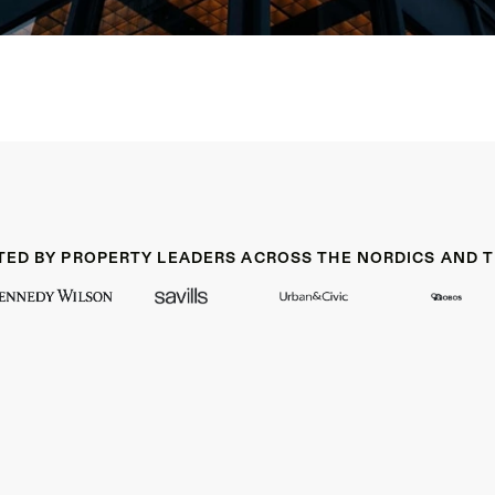
TED BY PROPERTY LEADERS ACROSS THE NORDICS AND T