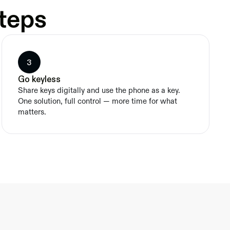
steps
3
Go keyless
Share keys digitally and use the phone as a key. 
One solution, full control — more time for what 
matters.