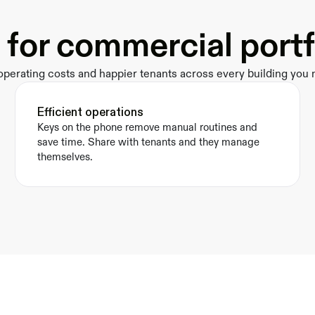
t for commercial portf
perating costs and happier tenants across every building you
Efficient operations
Keys on the phone remove manual routines and 
save time. Share with tenants and they manage 
themselves.