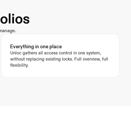
olios
 manage.
Everything in one place
Unloc gathers all access control in one system, 
without replacing existing locks. Full overview, full 
flexibility.