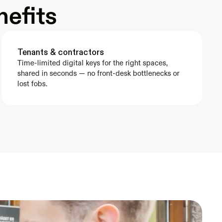
nefits
Tenants & contractors
Time-limited digital keys for the right spaces, 
shared in seconds — no front-desk bottlenecks or 
lost fobs.