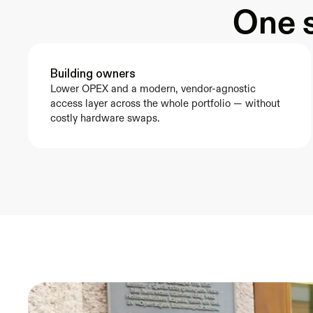
One s
Building owners
Lower OPEX and a modern, vendor-agnostic 
access layer across the whole portfolio — without 
costly hardware swaps.