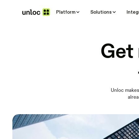
Platform
Solutions
Integ
Get 
Unloc makes 
alrea