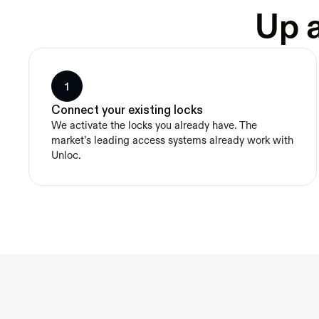
Up a
1
Connect your existing locks
We activate the locks you already have. The 
market’s leading access systems already work with 
Unloc.