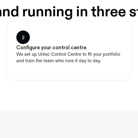
nd running in three 
2
Configure your control centre
We set up Unloc Control Centre to fit your portfolio 
and train the team who runs it day to day.