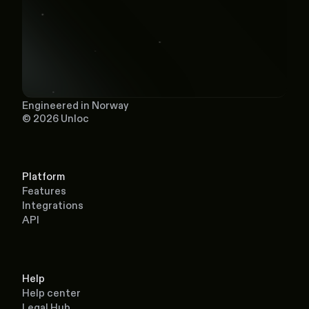
Engineered in Norway
© 2026 Unloc
Platform
Features
Integrations
API
Help
Help center
Legal Hub