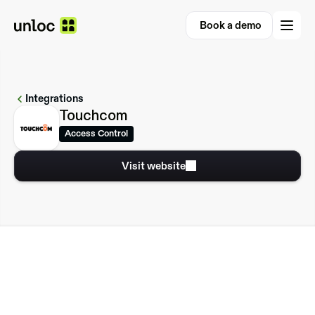
Book a demo
Book a demo
Integrations
Touchcom
Access Control
Visit website