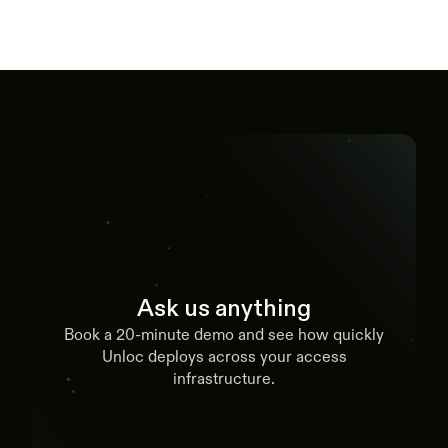
Ask us anything
Book a 20-minute demo and see how quickly
Unloc deploys across your access
infrastructure.
Book a demo