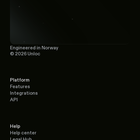
Engineered in Norway
© 2026 Unloc
Platform
Features
Integrations
API
Help
Help center
Legal Hub