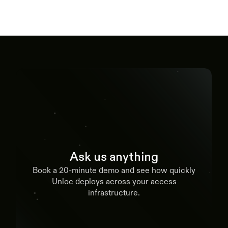
Ask us anything
Book a 20-minute demo and see how quickly
Unloc deploys across your access
infrastructure.
Book a demo