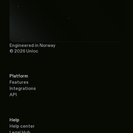
Engineered in Norway
© 2026 Unloc
Platform
Features
Integrations
API
Help
Help center
Legal Hub