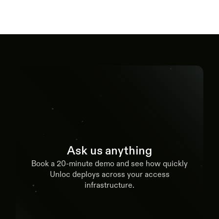
Ask us anything
Book a 20-minute demo and see how quickly
Unloc deploys across your access
infrastructure.
Book a demo