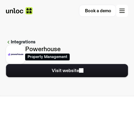
Book a demo
Book a demo
Integrations
Powerhouse
Property Management
Visit website