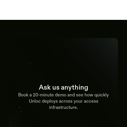
Ask us anything
Book a 20-minute demo and see how quickly
Unloc deploys across your access
infrastructure.
Book a demo