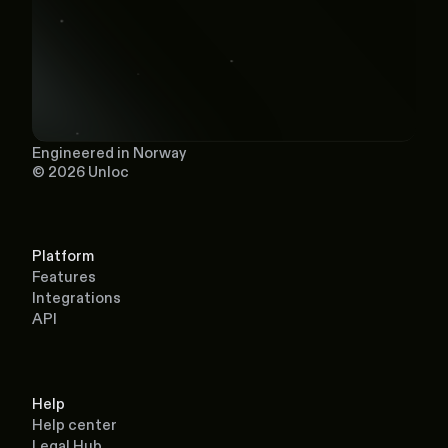
Engineered in Norway
© 2026 Unloc
Platform
Features
Integrations
API
Help
Help center
Legal Hub