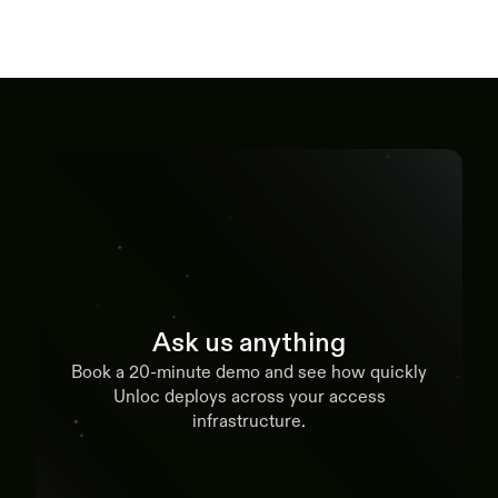
Ask us anything
Book a 20-minute demo and see how quickly
Unloc deploys across your access
infrastructure.
Book a demo