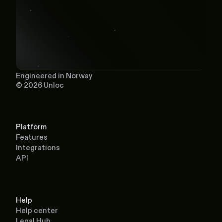
Engineered in Norway
© 2026 Unloc
Platform
Features
Integrations
API
Help
Help center
Legal Hub