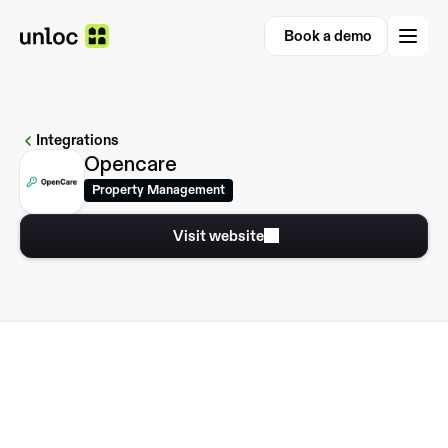
Book a demo
Book a demo
Integrations
Opencare
Property Management
Visit website