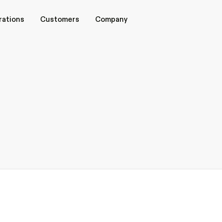
rations
rations
Customers
Customers
Company
Company