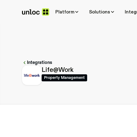
Platform
Platform
Solutions
Solutions
Integ
Integ
Integrations
Life@Work
Property Management