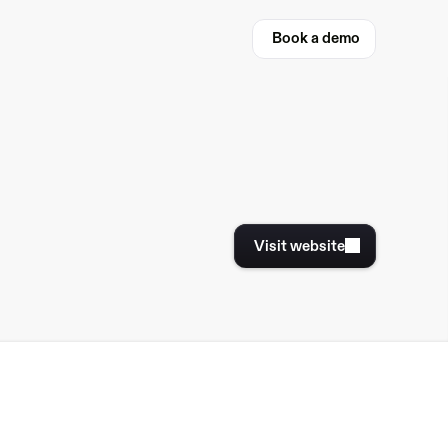
Book a demo
Book a demo
Visit website