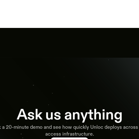
Ask us anything
 a 20-minute demo and see how quickly Unloc deploys across
access infrastructure.