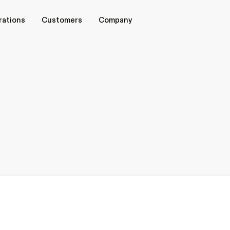
rations
rations
Customers
Customers
Company
Company