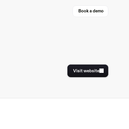
Book a demo
Book a demo
Visit website