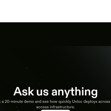
Ask us anything
 a 20-minute demo and see how quickly Unloc deploys across
access infrastructure.