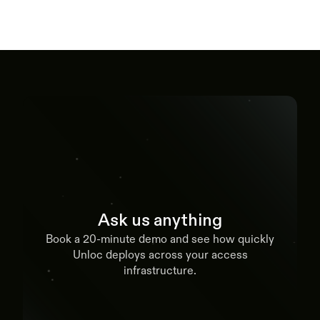
Ask us anything
Book a 20-minute demo and see how quickly
Unloc deploys across your access
infrastructure.
Book a demo