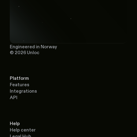
Engineered in Norway
© 2026 Unloc
Platform
Features
Integrations
API
Help
Help center
Legal Hub