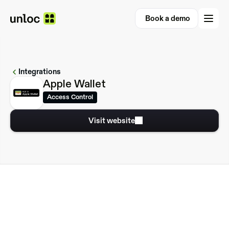
Book a demo
Book a demo
Integrations
Apple Wallet
Access Control
Visit website