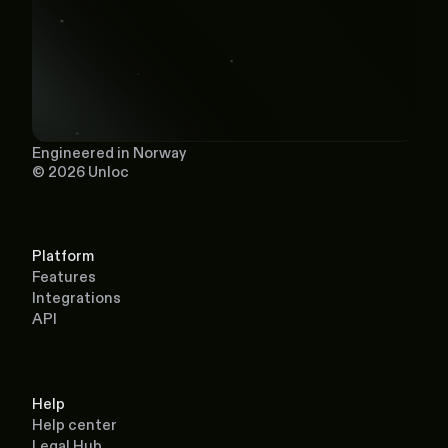
Engineered in Norway
© 2026 Unloc
Platform
Features
Integrations
API
Help
Help center
Legal Hub