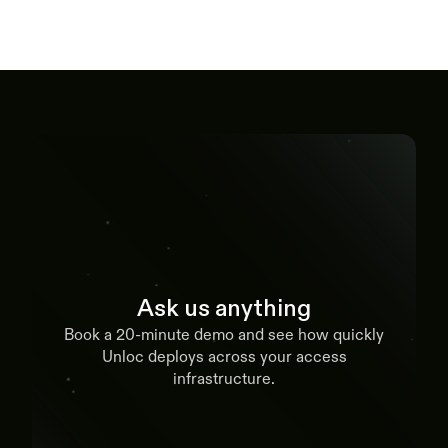
Ask us anything
Book a 20-minute demo and see how quickly
Unloc deploys across your access
infrastructure.
Book a demo