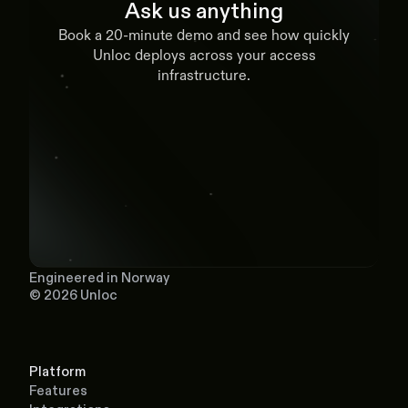
Ask us anything
Book a 20-minute demo and see how quickly
Unloc deploys across your access
infrastructure.
Book a demo
Engineered in Norway
© 2026 Unloc
Platform
Features