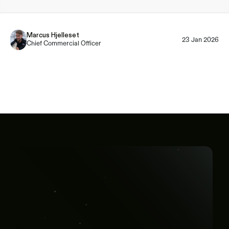
Marcus Hjelleset
23 Jan 2026
Chief Commercial Officer