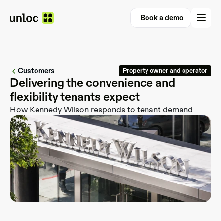
Book a demo
Book a demo
Customers
Property owner and operator
Delivering the convenience and 
How Kennedy Wilson responds to tenant demand